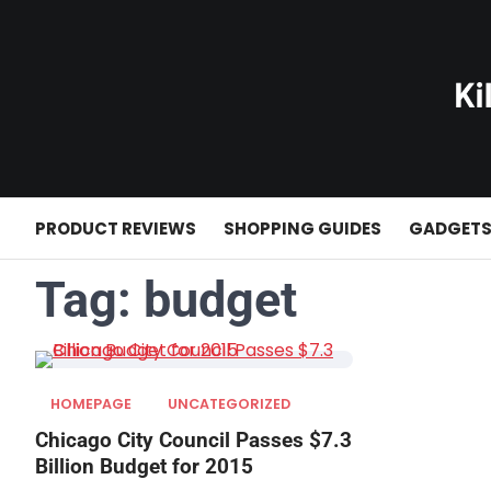
Skip
to
content
PRODUCT REVIEWS
SHOPPING GUIDES
GADGET
Tag:
budget
HOMEPAGE
UNCATEGORIZED
Chicago City Council Passes $7.3
Billion Budget for 2015