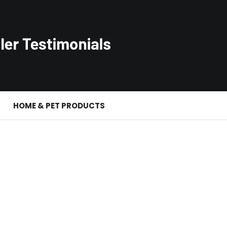
S
HOME & PET PRODUCTS