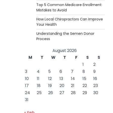
Top 5 Common Medicare Enrollment
Mistakes to Avoid
How Local Chiropractors Can Improve
Your Health
Understanding the Semen Donor
Process
August 2026
M
T
W
T
F
S
S
1
2
3
4
5
6
7
8
9
10
11
12
13
14
15
16
17
18
19
20
21
22
23
24
25
26
27
28
29
30
31
« Feb