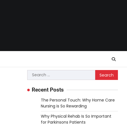
Search
for:
Recent Posts
The Personal Touch: Why Home Care
Nursing is So Rewarding
Why Physical Rehab Is So Important
for Parkinsons Patients