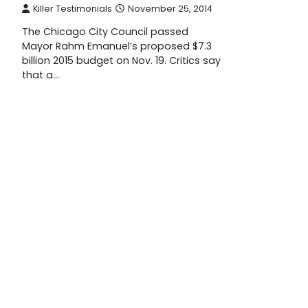
Killer Testimonials
November 25, 2014
The Chicago City Council passed
Mayor Rahm Emanuel’s proposed $7.3
billion 2015 budget on Nov. 19. Critics say
that a…