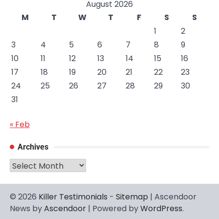
August 2026
M
T
W
T
F
S
S
1
2
3
4
5
6
7
8
9
10
11
12
13
14
15
16
17
18
19
20
21
22
23
24
25
26
27
28
29
30
31
« Feb
Archives
Archives
© 2026
Killer Testimonials
-
Sitemap
| Ascendoor
News by
Ascendoor
| Powered by
WordPress
.