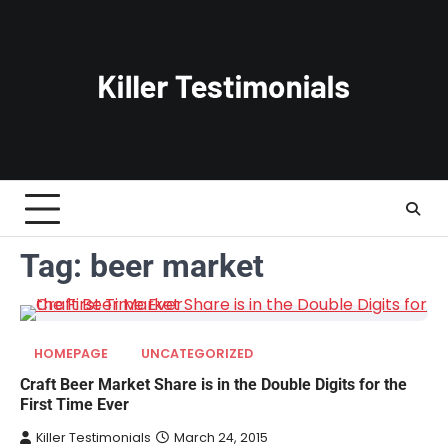
Skip
to
content
Tag:
beer market
HOMEPAGE
UNCATEGORIZED
Craft Beer Market Share is in the Double Digits for the
First Time Ever
Killer Testimonials
March 24, 2015