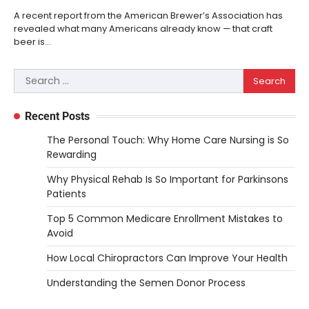
A recent report from the American Brewer’s Association has
revealed what many Americans already know — that craft
beer is…
Search
for:
Recent Posts
The Personal Touch: Why Home Care Nursing is So
Rewarding
Why Physical Rehab Is So Important for Parkinsons
Patients
Top 5 Common Medicare Enrollment Mistakes to
Avoid
How Local Chiropractors Can Improve Your Health
Understanding the Semen Donor Process