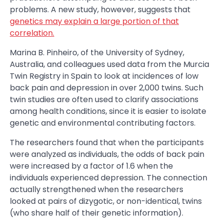
problems. A new study, however, suggests that
genetics may explain a large portion of that
correlation.
Marina B. Pinheiro, of the University of Sydney,
Australia, and colleagues used data from the Murcia
Twin Registry in Spain to look at incidences of low
back pain and depression in over 2,000 twins. Such
twin studies are often used to clarify associations
among health conditions, since it is easier to isolate
genetic and environmental contributing factors.
The researchers found that when the participants
were analyzed as individuals, the odds of back pain
were increased by a factor of 1.6 when the
individuals experienced depression. The connection
actually strengthened when the researchers
looked at pairs of dizygotic, or non-identical, twins
(who share half of their genetic information).