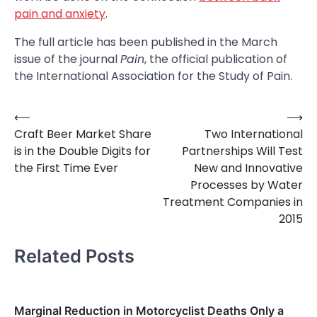
pain and anxiety
.
The full article has been published in the March
issue of the journal
Pain
, the official publication of
the International Association for the Study of Pain.
⟵
⟶
Post
Craft Beer Market Share
Two International
navigation
is in the Double Digits for
Partnerships Will Test
the First Time Ever
New and Innovative
Processes by Water
Treatment Companies in
2015
Related Posts
Marginal Reduction in Motorcyclist Deaths Only a