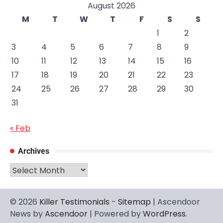
August 2026
M
T
W
T
F
S
S
1
2
3
4
5
6
7
8
9
10
11
12
13
14
15
16
17
18
19
20
21
22
23
24
25
26
27
28
29
30
31
« Feb
Archives
Archives
© 2026
Killer Testimonials
-
Sitemap
| Ascendoor
News by
Ascendoor
| Powered by
WordPress
.