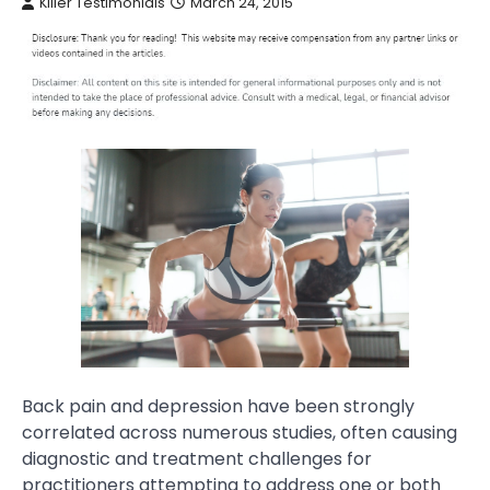
Killer Testimonials
March 24, 2015
Back pain and depression have been strongly
correlated across numerous studies, often causing
diagnostic and treatment challenges for
practitioners attempting to address one or both