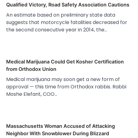
Qualified Victory, Road Safety Association Cautions
An estimate based on preliminary state data
suggests that motorcycle fatalities decreased for
the second consecutive year in 2014, the…
Medical Marijuana Could Get Kosher Certification
from Orthodox Union
Medical marijuana may soon get a new form of
approval — this time from Orthodox rabbis. Rabbi
Moshe Elefant, COO…
Massachusetts Woman Accused of Attacking
Neighbor With Snowblower During Blizzard