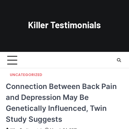
Skip
to
content
UNCATEGORIZED
Connection Between Back Pain
and Depression May Be
Genetically Influenced, Twin
Study Suggests