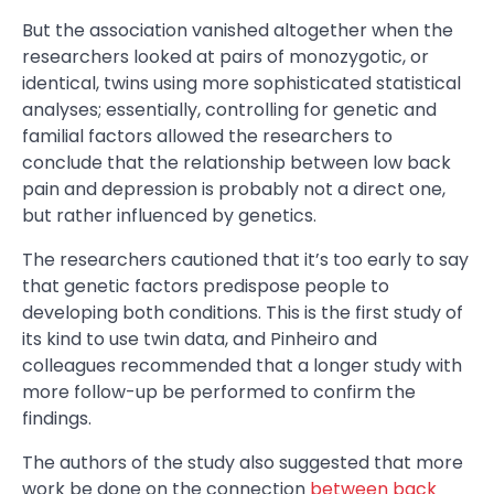
But the association vanished altogether when the
researchers looked at pairs of monozygotic, or
identical, twins using more sophisticated statistical
analyses; essentially, controlling for genetic and
familial factors allowed the researchers to
conclude that the relationship between low back
pain and depression is probably not a direct one,
but rather influenced by genetics.
The researchers cautioned that it’s too early to say
that genetic factors predispose people to
developing both conditions. This is the first study of
its kind to use twin data, and Pinheiro and
colleagues recommended that a longer study with
more follow-up be performed to confirm the
findings.
The authors of the study also suggested that more
work be done on the connection
between back