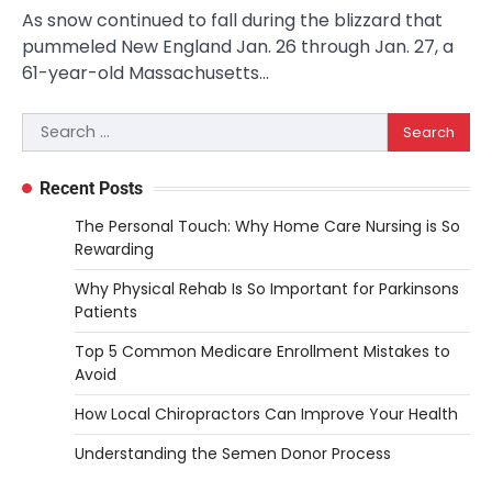
As snow continued to fall during the blizzard that
pummeled New England Jan. 26 through Jan. 27, a
61-year-old Massachusetts…
Search
for:
Recent Posts
The Personal Touch: Why Home Care Nursing is So
Rewarding
Why Physical Rehab Is So Important for Parkinsons
Patients
Top 5 Common Medicare Enrollment Mistakes to
Avoid
How Local Chiropractors Can Improve Your Health
Understanding the Semen Donor Process