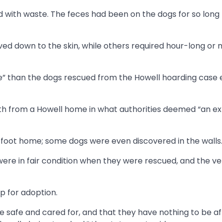
with waste. The feces had been on the dogs for so long
ved down to the skin, while others required hour-long or
” than the dogs rescued from the Howell hoarding case ea
nth from a Howell home in what authorities deemed “an e
e-foot home; some dogs were even discovered in the walls
ere in fair condition when they were rescued, and the ver
p for adoption.
e safe and cared for, and that they have nothing to be afr