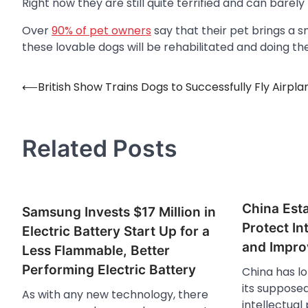
Right now they are still quite terrified and can barel
Over
90% of pet owners
say that their pet brings a s
these lovable dogs will be rehabilitated and doing t
⟵
British Show Trains Dogs to Successfully Fly Airpla
Post
navigation
Related Posts
China Esta
Samsung Invests $17 Million in
Protect In
Electric Battery Start Up for a
and Impro
Less Flammable, Better
Performing Electric Battery
China has lo
its supposed
As with any new technology, there
intellectual