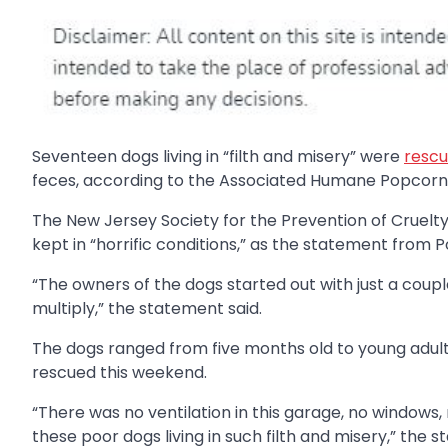
Seventeen dogs living in “filth and misery” were
rescu
feces, according to the Associated Humane Popcorn 
The New Jersey Society for the Prevention of Cruelt
kept in “horrific conditions,” as the statement from 
“The owners of the dogs started out with just a co
multiply,” the statement said.
The dogs ranged from five months old to young adul
rescued this weekend.
“There was no ventilation in this garage, no windows, 
these poor dogs living in such filth and misery,” the 