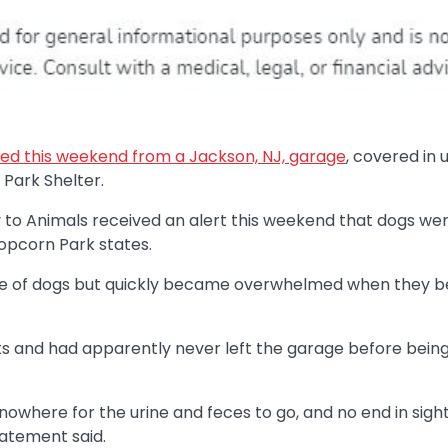
ed this weekend from a Jackson, NJ, garage
, covered in 
Park Shelter.
y to Animals received an alert this weekend that dogs we
Popcorn Park states.
uple of dogs but quickly became overwhelmed when they 
ts and had apparently never left the garage before bein
nowhere for the urine and feces to go, and no end in sight
statement said.