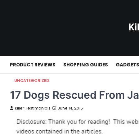
Skip
to
content
PRODUCT REVIEWS
SHOPPING GUIDES
GADGET
UNCATEGORIZED
17 Dogs Rescued From J
Killer Testimonials
June 14, 2016