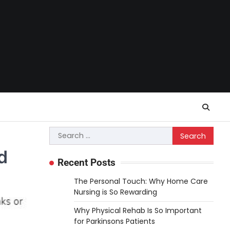
Search
for:
d
Recent Posts
The Personal Touch: Why Home Care
Nursing is So Rewarding
Why Physical Rehab Is So Important
for Parkinsons Patients