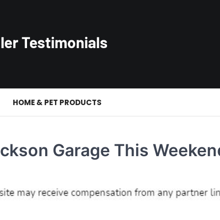
S
HOME & PET PRODUCTS
ackson Garage This Weeken