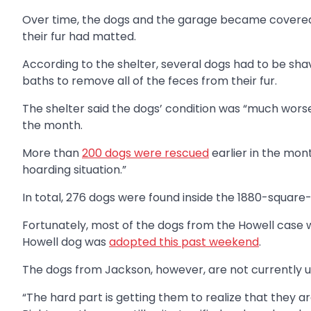
Over time, the dogs and the garage became covered 
their fur had matted.
According to the shelter, several dogs had to be sha
baths to remove all of the feces from their fur.
The shelter said the dogs’ condition was “much worse
the month.
More than
200 dogs were rescued
earlier in the mo
hoarding situation.”
In total, 276 dogs were found inside the 1880-squar
Fortunately, most of the dogs from the Howell case w
Howell dog was
adopted this past weekend
.
The dogs from Jackson, however, are not currently u
“The hard part is getting them to realize that they ar