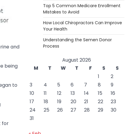
Top 5 Common Medicare Enrollment
Mistakes to Avoid
How Local Chiropractors Can Improve
Your Health
Understanding the Semen Donor
Process
urine and
August 2026
re being
M
T
W
T
F
S
S
1
2
3
4
5
6
7
8
9
began to
10
11
12
13
14
15
16
17
18
19
20
21
22
23
g
24
25
26
27
28
29
30
31
 for
« Feb