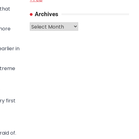
 that
Archives
Archives
 more
rlier in
xtreme
.
y first
aid of.