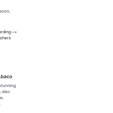
 soon,
arding
⟶
shers
 Abaco
stunning
 also
e,
…