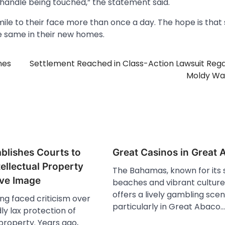
y handle being touched,” the statement said.
mile to their face more than once a day. The hope is that
he same in their new homes.
nes
Settlement Reached in Class-Action Lawsuit Reg
Moldy Wa
blishes Courts to
Great Casinos in Great
tellectual Property
The Bahamas, known for its 
ve Image
beaches and vibrant culture,
offers a lively gambling scen
ng faced criticism over
particularly in Great Abaco.
ly lax protection of
 property. Years ago,